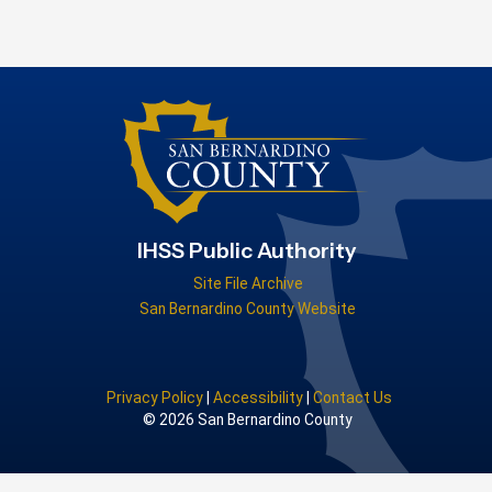
IHSS Public Authority
Site File Archive
San Bernardino County Website
Privacy Policy
|
Accessibility
|
Contact Us
© 2026 San Bernardino County