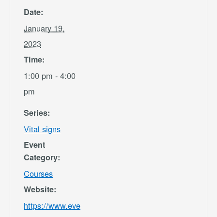
Date:
January 19,
2023
Time:
1:00 pm - 4:00
pm
Series:
Vital signs
Event
Category:
Courses
Website:
https://www.eve