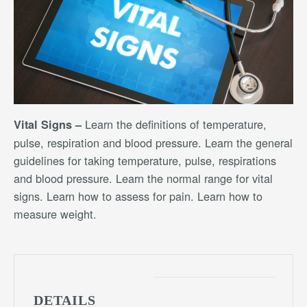
Learn the definitions of temperature,
Vital Signs –
pulse, respiration and blood pressure. Learn the general
guidelines for taking temperature, pulse, respirations
and blood pressure. Learn the normal range for vital
signs. Learn how to assess for pain. Learn how to
measure weight.
DETAILS