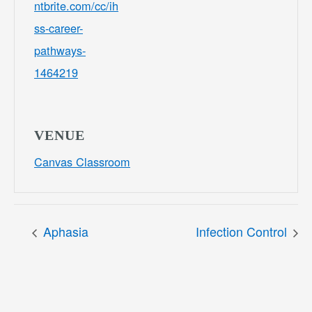
ntbrite.com/cc/ih
ss-career-
pathways-
1464219
VENUE
Canvas Classroom
Aphasia
Infection Control