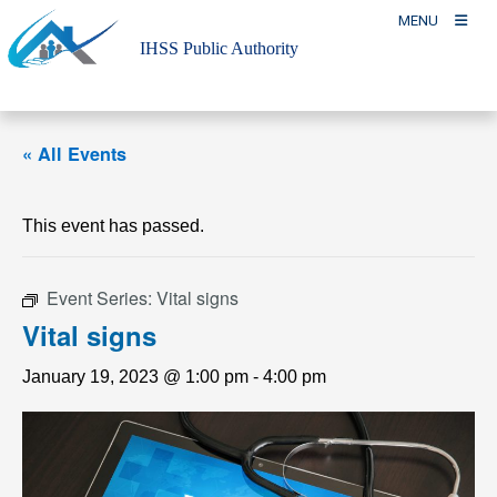
Skip
MENU
to
IHSS Public Authority
content
« All Events
This event has passed.
Event Series:
Vital signs
Vital signs
January 19, 2023 @ 1:00 pm
-
4:00 pm