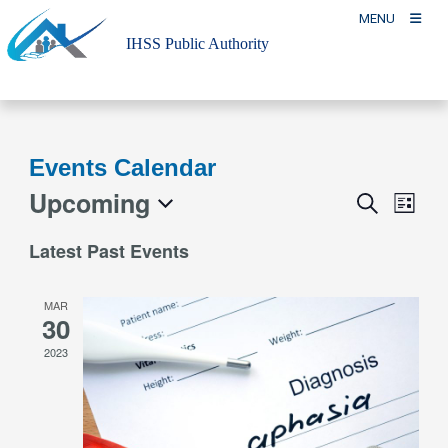
Skip
MENU
to
IHSS Public Authority
content
Events Calendar
Upcoming
Event
Events
Search
List
Views
Search
Select
Naviga
Latest Past Events
and
date.
Views
MAR
Navigation
30
2023