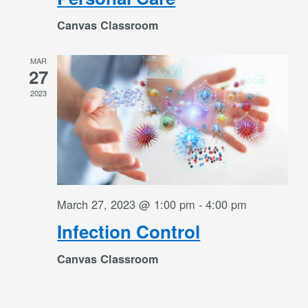
Canvas Classroom
MAR
27
2023
March 27, 2023 @ 1:00 pm
-
4:00 pm
Infection Control
Canvas Classroom