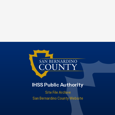
IHSS Public Authority
Site File Archive
San Bernardino County Website