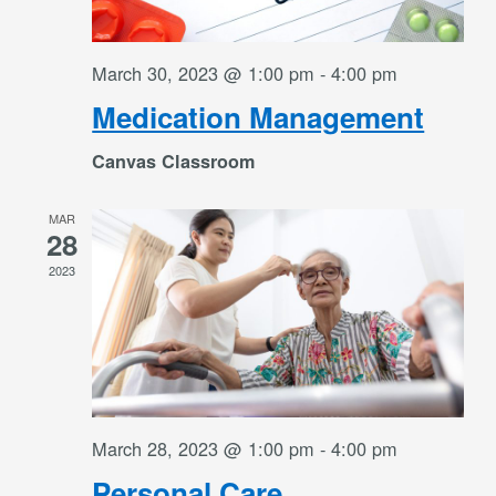
March 30, 2023 @ 1:00 pm
-
4:00 pm
Medication Management
Canvas Classroom
MAR
28
2023
March 28, 2023 @ 1:00 pm
-
4:00 pm
Personal Care